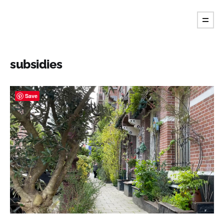
Fiore's Garden Art
subsidies
Save