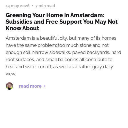
14 may 2026
7 min read
Greening Your Home in Amsterdam:
Subsidies and Free Support You May Not
Know About
Amsterdam is a beautiful city, but many of its homes
have the same problem: too much stone and not
enough soil. Narrow sidewalks, paved backyards, hard
roof surfaces, and small balconies all contribute to
heat and water runoff, as well as a rather gray daily
view.
read more