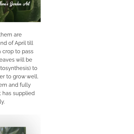
 them are
 of April till
 crop to pass
eaves will be
otosynthesis) to
er to grow well.
tem and fully
t has supplied
y.