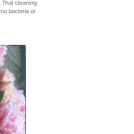
. That cleaning
 no bacteria or