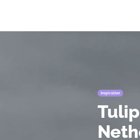
Fiore's Garden Art
Inspiration
Tulip
Neth