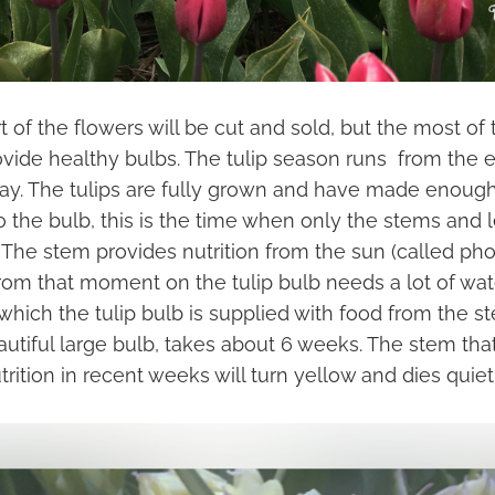
t of the flowers will be cut and sold, but the most of
ide healthy bulbs. The tulip season runs from the end
ay. The tulips are fully grown and have made enough
 the bulb, this is the time when only the stems and l
d. The stem provides nutrition from the sun (called ph
From that moment on the tulip bulb needs a lot of wat
which the tulip bulb is supplied with food from the s
autiful large bulb, takes about 6 weeks. The stem tha
trition in recent weeks will turn yellow and dies quietl