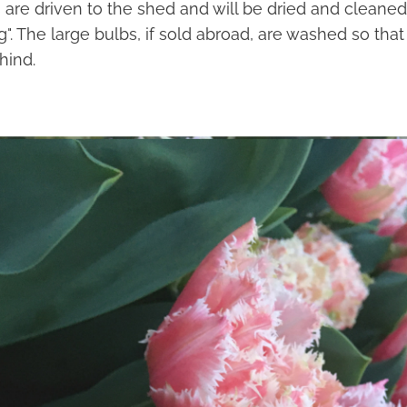
 are driven to the shed and will be dried and cleaned
ng". The large bulbs, if sold abroad, are washed so that
hind.