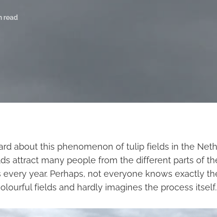
n read
rd about this phenomenon of tulip fields in the Neth
ields attract many people from the different parts of th
 every year. Perhaps, not everyone knows exactly th
lourful fields and hardly imagines the process itself.