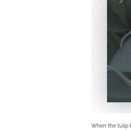
When the tulip b