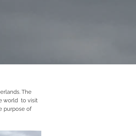
erlands. The
e world to visit
e purpose of