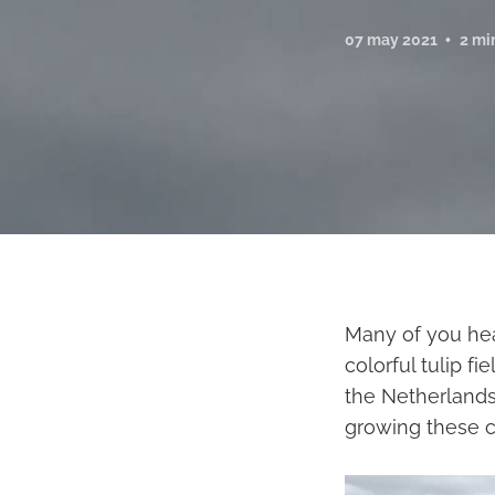
07 may 2021
2 mi
Many of you hea
colorful tulip f
the Netherlands
growing these co