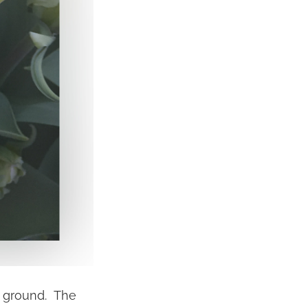
he ground. The