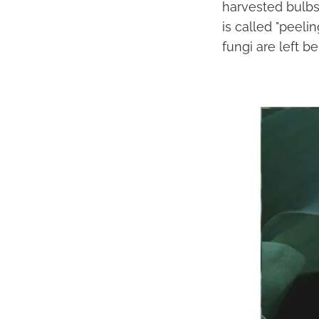
harvested bulbs
is called "peeli
fungi are left be