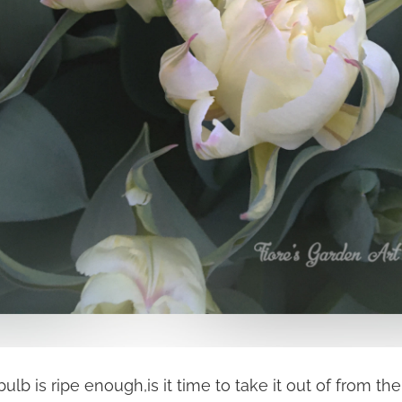
ulb is ripe enough,is it time to take it out of from t