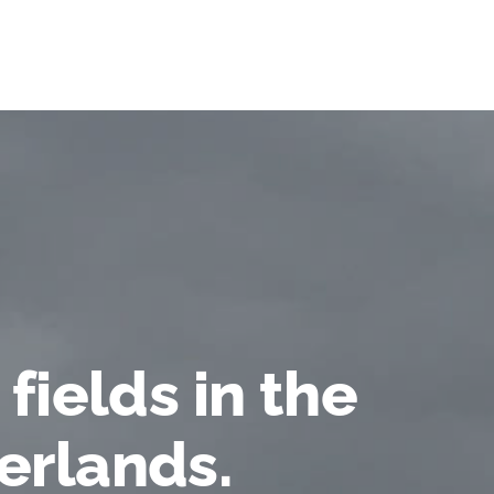
 fields in the
erlands.