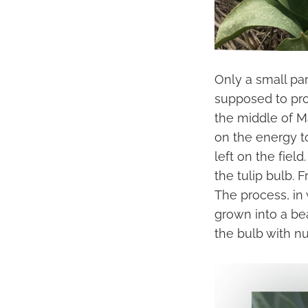
Only a small par
supposed to prov
the middle of M
on the energy to
left on the fiel
the tulip bulb. 
The process, in 
grown into a be
the bulb with nu