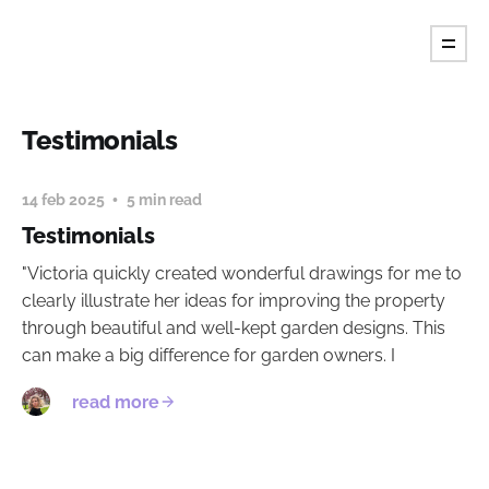
Fiore's Garden Art
Testimonials
14 feb 2025
5 min read
Testimonials
"Victoria quickly created wonderful drawings for me to
clearly illustrate her ideas for improving the property
through beautiful and well-kept garden designs. This
can make a big difference for garden owners. I
read more