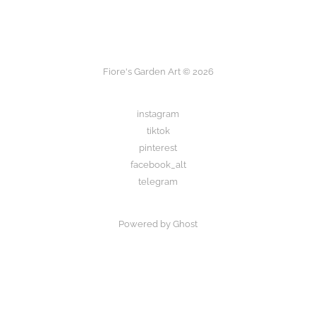
Fiore's Garden Art © 2026
instagram
tiktok
pinterest
facebook_alt
telegram
Powered by Ghost