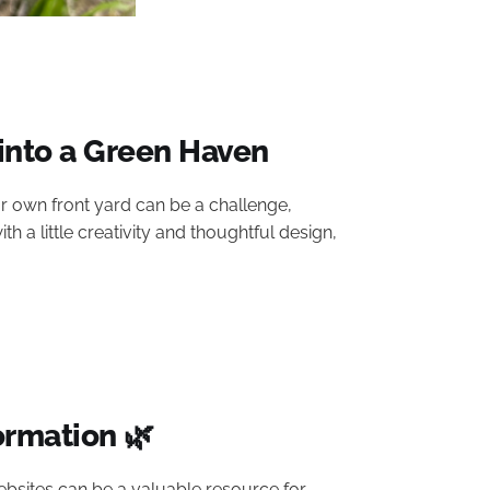
into a Green Haven
n our own front yard can be a challenge,
 a little creativity and thoughtful design,
ormation 🌿
o websites can be a valuable resource for