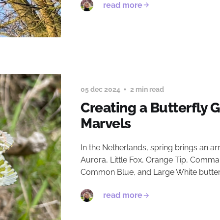
read more
05 dec 2024
2 min read
Creating a Butterfly 
Marvels
In the Netherlands, spring brings an ar
Aurora, Little Fox, Orange Tip, Comma,
Common Blue, and Large White butterfl
read more