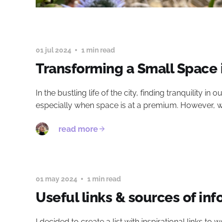
01 jul 2024
1 min read
Transforming a Small Space 
In the bustling life of the city, finding tranquility i
especially when space is at a premium. However, with
read more
01 may 2024
1 min read
Useful links & sources of inf
I decided to create a list with inspirational links t