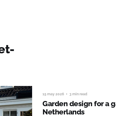
et-
15 may 2026
3 min read
Garden design for a g
Netherlands