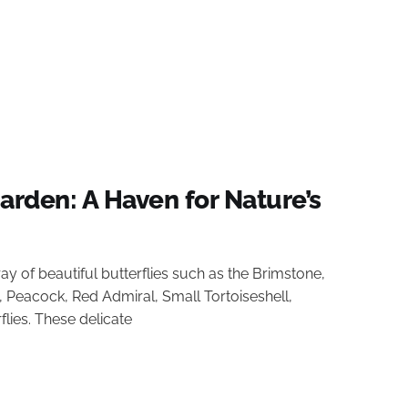
Garden: A Haven for Nature’s
ray of beautiful butterflies such as the Brimstone,
 Peacock, Red Admiral, Small Tortoiseshell,
ies. These delicate