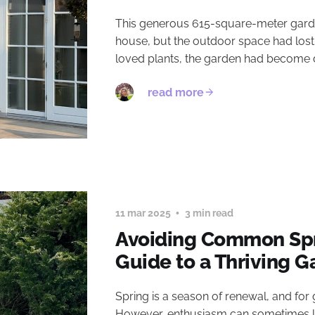
This generous 615-square-meter garden
house, but the outdoor space had lost 
loved plants, the garden had become de
read more
11 mar 2025
3 min read
Avoiding Common Spr
Guide to a Thriving 
Spring is a season of renewal, and for ga
However, enthusiasm can sometimes lea