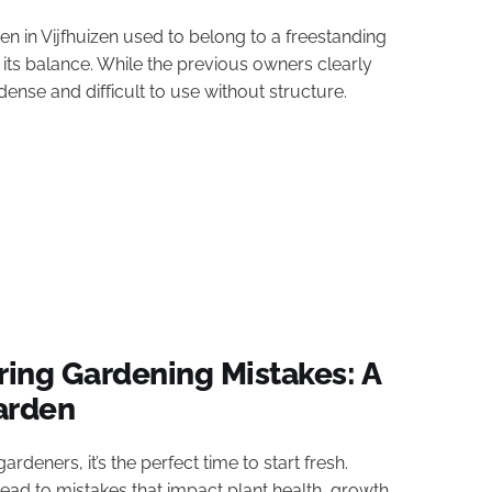
 in Vijfhuizen used to belong to a freestanding
its balance. While the previous owners clearly
nse and difficult to use without structure.
ing Gardening Mistakes: A
Garden
rdeners, it’s the perfect time to start fresh.
d to mistakes that impact plant health, growth,