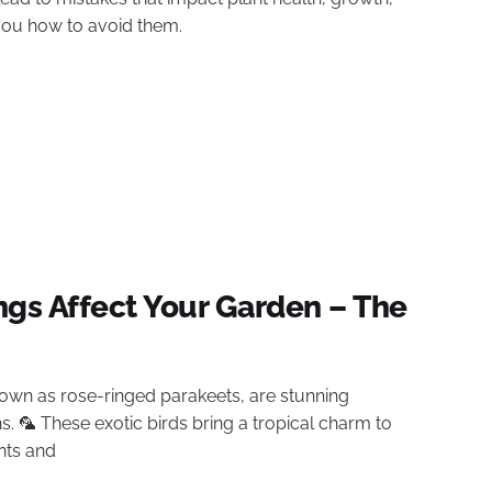
 you how to avoid them.
ngs Affect Your Garden – The
own as rose-ringed parakeets, are stunning
ns. 🦜 These exotic birds bring a tropical charm to
nts and