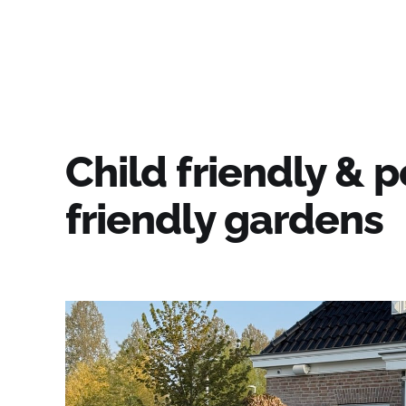
Fiore's Garden Art
Child friendly & p
friendly gardens