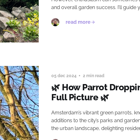
and overall garden success. I’ll guide
read more
05 dec 2024
2 min read
🌿 How Parrot Droppi
Full Picture 🌿
Amsterdam’s vibrant green parrots, kn
additions to the city’s parks and garde
the urban landscape, delighting reside