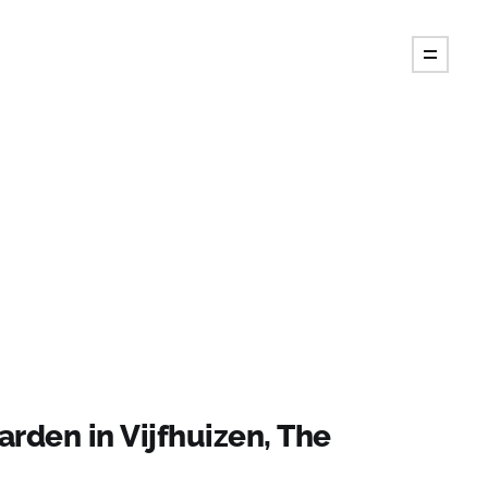
arden in Vijfhuizen, The