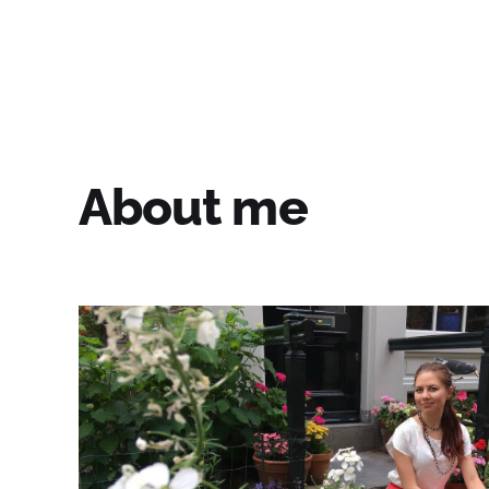
Fiore's Garden Art
About me