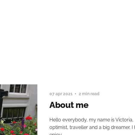
07 apr 2021
2 min read
About me
Hello everybody, my name is Victoria, 
optimist, traveller and a big dreamer. I
enjoy