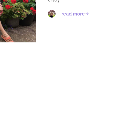
read more