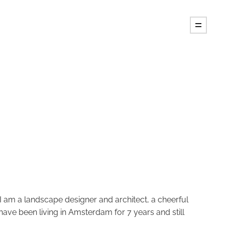
I am a landscape designer and architect, a cheerful
 have been living in Amsterdam for 7 years and still